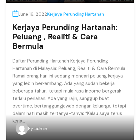
June 16, 2022
Kerjaya Perunding Hartanah
Kerjaya Perunding Hartanah:
Peluang , Realiti & Cara
Bermula
Daftar Perunding Hartanah Kerjaya Perunding
Hartanah di Malaysia: Peluang, Realiti & Cara Bermula
Ramai orang hari ini sedang mencari peluang kerjaya
yang lebih berkembang. Ada yang sudah bekerja
beberapa tahun, tetapi mula rasa income bergerak
terlalu perlahan. Ada yang rajin, sanggup buat
overtime, bertanggungjawab dengan keluarga, tetapi
dalam hati masih tertanya-tanya: “Kalau saya terus
kerja…
By
admin