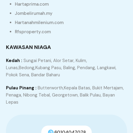
Hartaprima.com
Dramatically benchmark corporate leadership via
Jombelirumah.my
scalable deliverables. Conveniently drive integrated
Hartanahmilenium.com
testing procedures rather than just in time “outside
Rfsproperty.com
the box” thinking. Credibly deploy synergistic
relationships via extensible architectures.
KAWASAN NIAGA
Conveniently conceptualize goal-oriented portals
with vertical technologies. Quickly repurpose
Kedah :
Sungai Petani, Alor Setar, Kulim,
strategic markets without empowered convergence.
Lunas,Bedong,Kubang Pasu, Baling, Pendang, Langkawi,
Pokok Sena, Bandar Baharu
Search
Pulau Pinang :
Butterworth,Kepala Batas, Bukit Mertajam,
Penaga, Nibong Tebal, Georgetown, Balik Pulau, Bayan
Lepas
Properties
60104047078