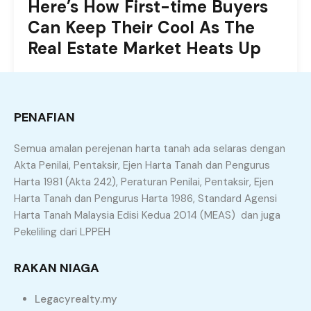
Here’s How First-time Buyers
Can Keep Their Cool As The
Real Estate Market Heats Up
Uniquely customize future-proof niche markets via
worldwide users. Proactively negotiate user-centric
schemas after fully researched bandwidth.
PENAFIAN
Intrinsically actualize client-centric resources before
customized products.
Semua amalan perejenan harta tanah ada selaras dengan
Akta Penilai, Pentaksir, Ejen Harta Tanah dan Pengurus
Harta 1981 (Akta 242), Peraturan Penilai, Pentaksir, Ejen
By
admin
Harta Tanah dan Pengurus Harta 1986, Standard Agensi
Harta Tanah Malaysia Edisi Kedua 2014 (MEAS) dan juga
Pekeliling dari LPPEH
June 12, 2022
Market Trends
Dramatically benchmark
RAKAN NIAGA
corporate leadership via
Legacyrealty.my
scalable deliverables