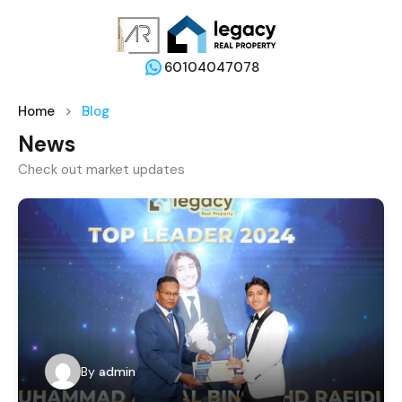
60104047078
Home
Blog
News
Check out market updates
By
admin