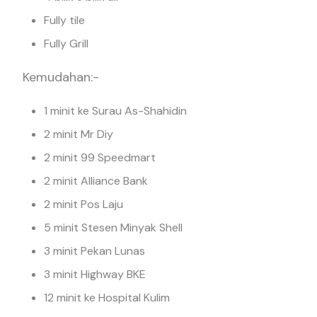
Fully tile
Fully Grill
Kemudahan:-
1 minit ke Surau As-Shahidin
2 minit Mr Diy
2 minit 99 Speedmart
2 minit Alliance Bank
2 minit Pos Laju
5 minit Stesen Minyak Shell
3 minit Pekan Lunas
3 minit Highway BKE
12 minit ke Hospital Kulim