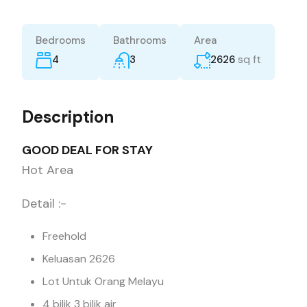
Bedrooms
Bathrooms
Area
sq ft
4
3
2626
Description
GOOD DEAL FOR STAY
Hot Area
Detail :-
Freehold
Keluasan 2626
Lot Untuk Orang Melayu
4 bilik 3 bilik air