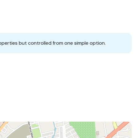
operties but controlled from one simple option.