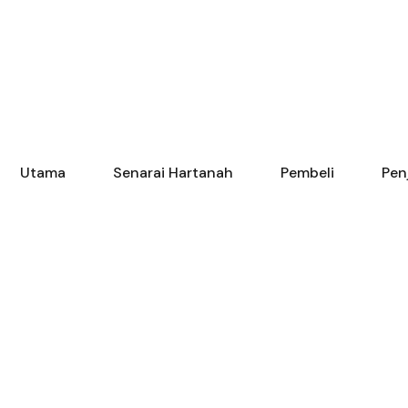
Utama
Senarai Hartanah
Pembeli
Pen