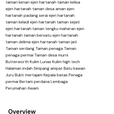
Overview