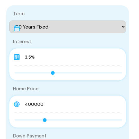
Term
Interest
Home Price
Down Payment