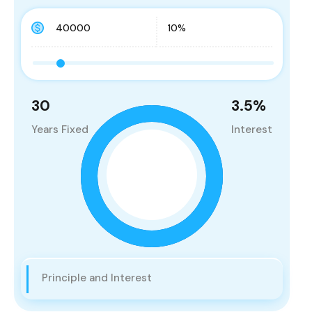
30
3.5
%
Years Fixed
Interest
Principle and Interest