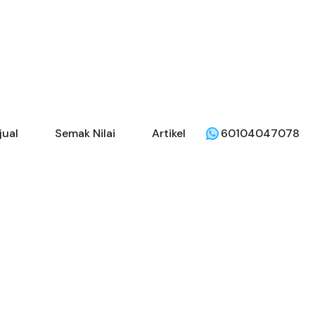
jual
Semak Nilai
Artikel
60104047078