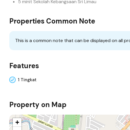
5 minit Sekolah Kebangsaan Sri Limau
Properties Common Note
This is a common note that can be displayed on all pr
Features
1 Tingkat
Property on Map
+