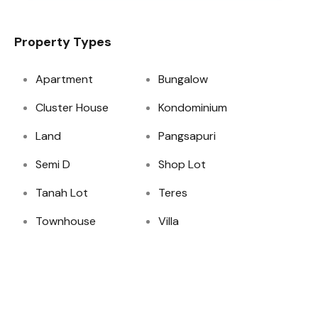
Property Types
Apartment
Bungalow
Cluster House
Kondominium
Land
Pangsapuri
Semi D
Shop Lot
Tanah Lot
Teres
Townhouse
Villa