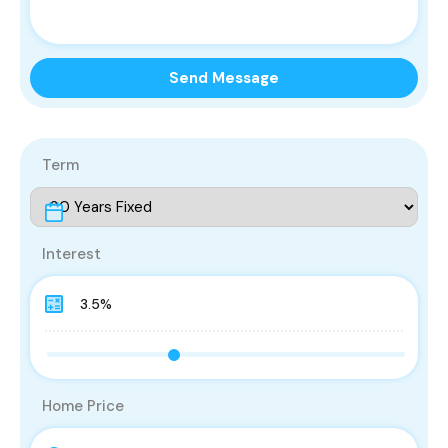
Send Message
Term
Interest
Home Price