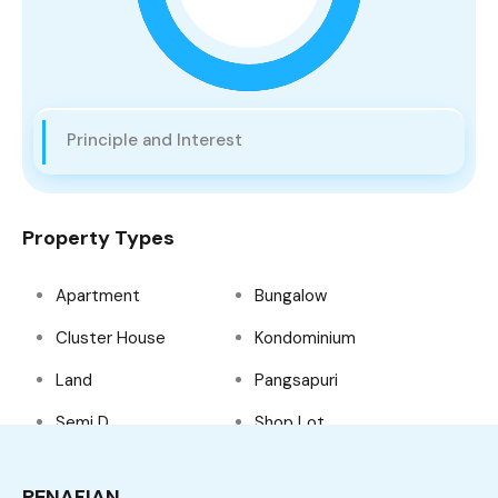
Principle and Interest
Property Types
Apartment
Bungalow
Cluster House
Kondominium
Land
Pangsapuri
Semi D
Shop Lot
Tanah Lot
Teres
PENAFIAN