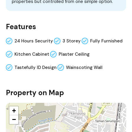
properties but controlled from one simple option.
Features
24 Hours Security
3 Storey
Fully Furnished
Kitchen Cabinet
Plaster Ceiling
Tastefully ID Design
Wainscoting Wall
Property on Map
+
−