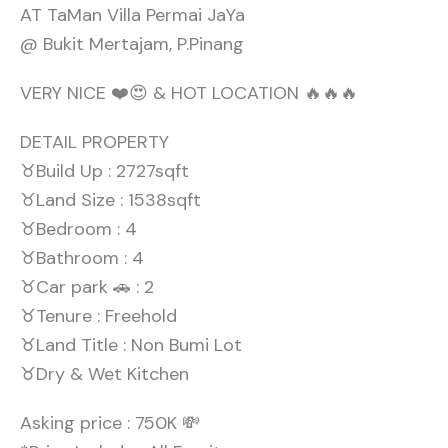
AT TaMan Villa Permai JaYa
@ Bukit Mertajam, P.Pinang
VERY NICE ❤️😍 & HOT LOCATION 🔥🔥🔥
DETAIL PROPERTY
♉Build Up : 2727sqft
♉Land Size : 1538sqft
♉Bedroom : 4
♉Bathroom : 4
♉Car park 🚗 : 2
♉Tenure : Freehold
♉Land Title : Non Bumi Lot
♉Dry & Wet Kitchen
Asking price : 750K 💸