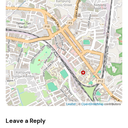
Leaflet
| ©
OpenStreetMap
contributors
Leave a Reply