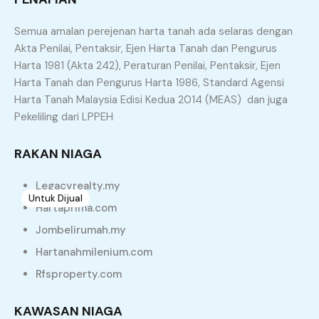
Townhouse
Villa
Semua amalan perejenan harta tanah ada selaras dengan
Similar Properties
Akta Penilai, Pentaksir, Ejen Harta Tanah dan Pengurus
Harta 1981 (Akta 242), Peraturan Penilai, Pentaksir, Ejen
Harta Tanah dan Pengurus Harta 1986, Standard Agensi
Recommended
Property Features
Harta Tanah Malaysia Edisi Kedua 2014 (MEAS) dan juga
Pekeliling dari LPPEH
Property Type
Property Location
Property Status
Property Agent
RAKAN NIAGA
Legacyrealty.my
Untuk Dijual
7
Hartaprima.com
Rumah Teres Setingkat Freehold Untuk Dijual di
Jombelirumah.my
Ara Kuda
Hartanahmilenium.com
Ara Kuda, North Seberang Perai District, Seberang Perai,
Rfsproperty.com
Penang, 13310, Malaysia
Teres
KAWASAN NIAGA