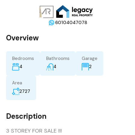
60104047078
Overview
Bedrooms
Bathrooms
Garage
4
4
2
Area
2727
Description
3 STOREY FOR SALE !!!