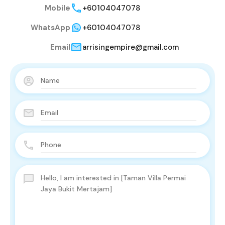
Mobile
+60104047078
WhatsApp
+60104047078
Email
arrisingempire@gmail.com