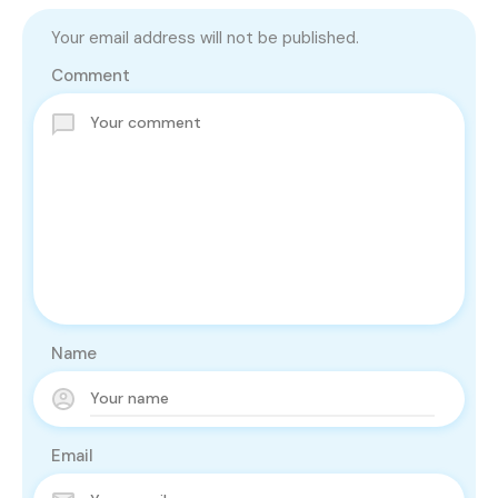
Your email address will not be published.
Comment
Name
Email