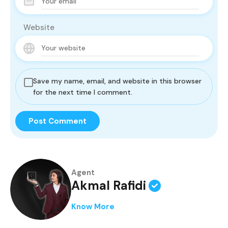
Website
Save my name, email, and website in this browser
for the next time I comment.
Agent
Akmal Rafidi
Know More