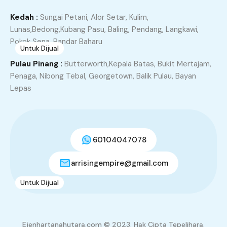
RM355,000.00
3
2
1335
Kedah :
Sungai Petani, Alor Setar, Kulim,
Lunas,Bedong,Kubang Pasu, Baling, Pendang, Langkawi,
Pokok Sena, Bandar Baharu
Untuk Dijual
7
Pulau Pinang :
Butterworth,Kepala Batas, Bukit Mertajam,
TAMAN SERI MENGKUANG, KUBANG SEMANG
Penaga, Nibong Tebal, Georgetown, Balik Pulau, Bayan
BUKIT MERTAJAM
Lepas
Kubang Semang, Central Seberang Perai District, Seberang
Perai, Penang, 14400, Malaysia
Teres
60104047078
RM480,000.00
4
3
1400
arrisingempire@gmail.com
Untuk Dijual
3
Tingkat 1, Apartment Nusa Indah, Taman Janggus
Alma Bukit Mertajam
Ejenhartanahutara.com © 2023. Hak Cipta Tepelihara.