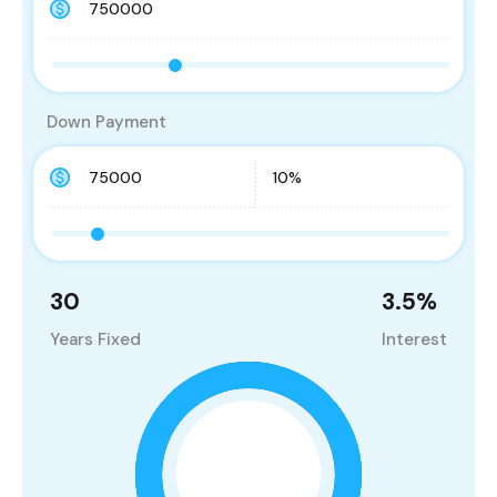
Down Payment
30
3.5
%
Years Fixed
Interest