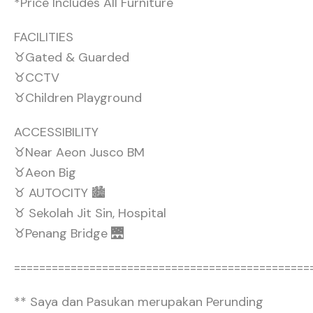
*Price Includes All Furniture
FACILITIES
♉Gated & Guarded
♉CCTV
♉Children Playground
ACCESSIBILITY
♉Near Aeon Jusco BM
♉Aeon Big
♉ AUTOCITY 🏙️
♉ Sekolah Jit Sin, Hospital
♉Penang Bridge 🌉
===============================================
** Saya dan Pasukan merupakan Perunding