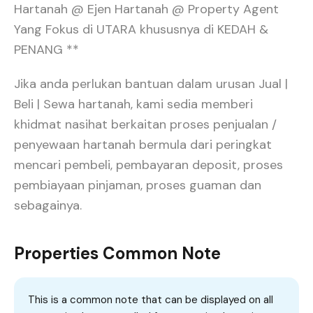
Hartanah @ Ejen Hartanah @ Property Agent
Yang Fokus di UTARA khususnya di KEDAH &
PENANG **
Jika anda perlukan bantuan dalam urusan Jual |
Beli | Sewa hartanah, kami sedia memberi
khidmat nasihat berkaitan proses penjualan /
penyewaan hartanah bermula dari peringkat
mencari pembeli, pembayaran deposit, proses
pembiayaan pinjaman, proses guaman dan
sebagainya.
Properties Common Note
This is a common note that can be displayed on all